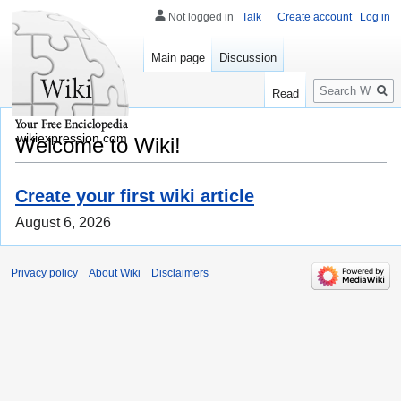
Not logged in
Talk
Create account
Log in
Main page
Discussion
Search
Read
wikiexpression.com
Welcome to Wiki!
Create your first wiki article
August 6, 2026
Privacy policy
About Wiki
Disclaimers